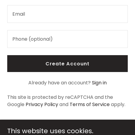
Create Account
Already have an account?
Sign in
This site is protected by reCAPTCHA and the
Google
Privacy Policy
and
Terms of Service
apply.
This website uses cookies.