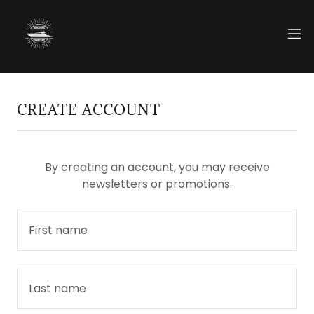
CREATE ACCOUNT
By creating an account, you may receive
newsletters or promotions.